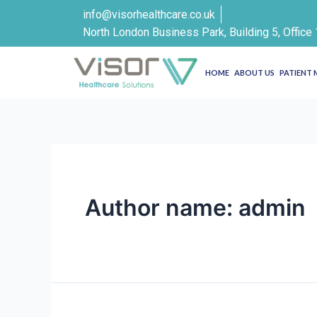
info@visorhealthcare.co.uk
North London Business Park, Building 5, Offic
HOME
ABOUT US
PATIENT
Author name: admin