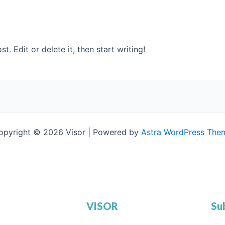
. Edit or delete it, then start writing!
opyright © 2026 Visor | Powered by
Astra WordPress The
VISOR
Su