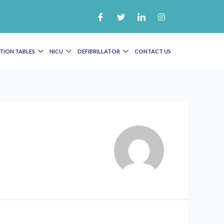
TION TABLES
NICU
DEFIBRILLATOR
CONTACT US