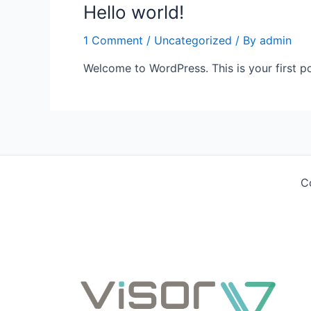
Hello world!
1 Comment
/
Uncategorized
/ By
admin
Welcome to WordPress. This is your first post
C