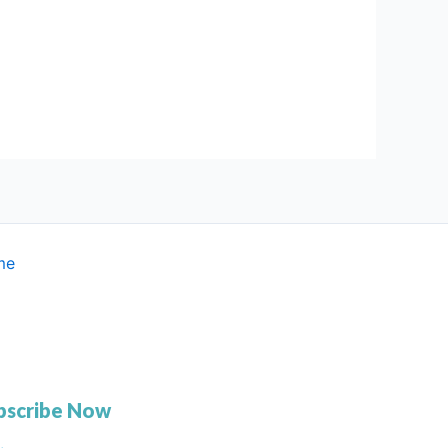
me
bscribe Now