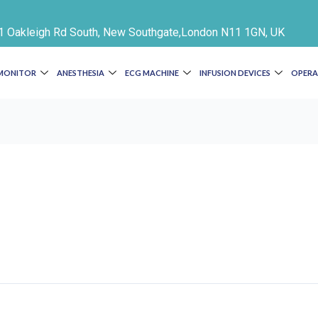
e 1 Oakleigh Rd South, New Southgate,London N11 1GN, UK
 MONITOR
ANESTHESIA
ECG MACHINE
INFUSION DEVICES
OPERA