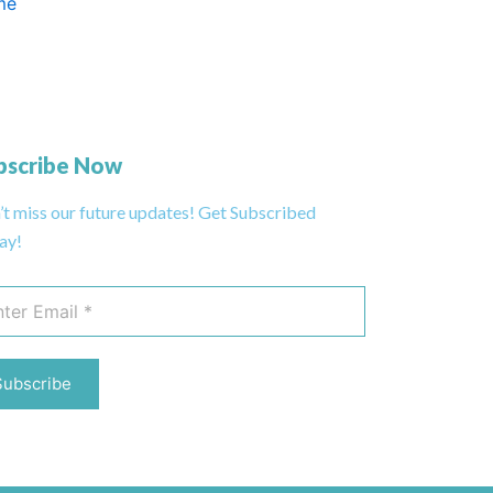
me
bscribe Now
’t miss our future updates! Get Subscribed
ay!
Subscribe