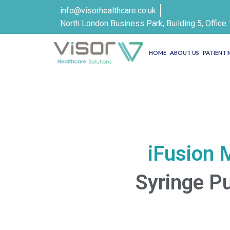
info@visorhealthcare.co.uk
North London Business Park, Building 5, Offic
HOME
ABOUT US
PATIENT
iFusion 
Syringe 