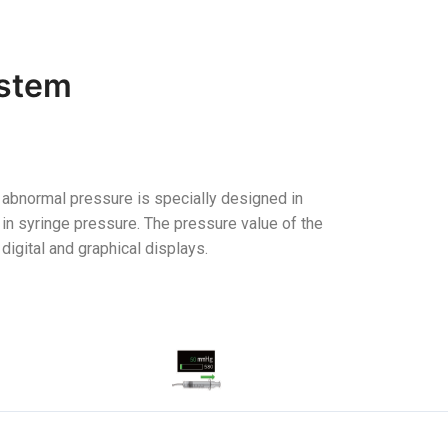
ystem
 abnormal pressure is specially designed in
in syringe pressure. The pressure value of the
digital and graphical displays.