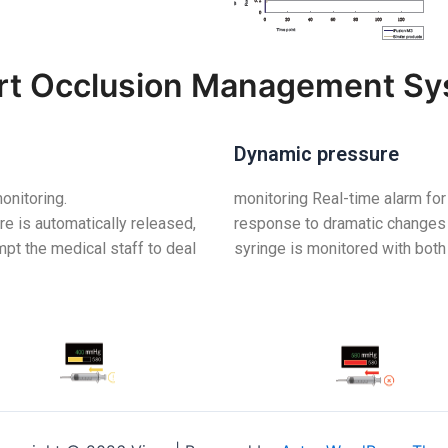
t Occlusion Management S
Dynamic pressure
onitoring.
monitoring Real-time alarm for
re is automatically released,
response to dramatic changes 
mpt the medical staff to deal
syringe is monitored with both 