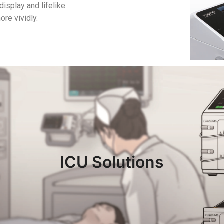
display and lifelike
ore vividly.
ICU Solutions