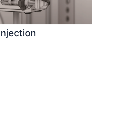
njection