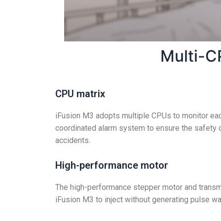
Multi-C
CPU matrix
iFusion M3 adopts multiple CPUs to monitor eac
coordinated alarm system to ensure the safety o
accidents.
High-performance motor
The high-performance stepper motor and transm
iFusion M3 to inject without generating pulse 