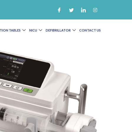
TION TABLES
NICU
DEFIBRILLATOR
CONTACT US