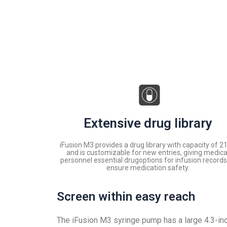
Extensive drug library
iFusion M3 provides a drug library with capacity of 2
and is customizable for new entries, giving medica
personnel essential drugoptions for infusion records
ensure medication safety.
Screen within easy reach
The iFusion M3 syringe pump has a large 4.3-in