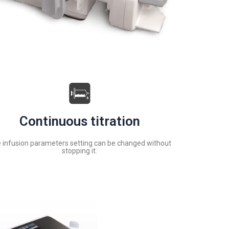
Continuous titration
 infusion parameters setting can be changed without
stopping it.