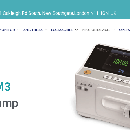
e 1 Oakleigh Rd South, New Southgate,London N11 1GN, UK
 MONITOR
ANESTHESIA
ECG MACHINE
INFUSION DEVICES
OPERA
M3
Pump