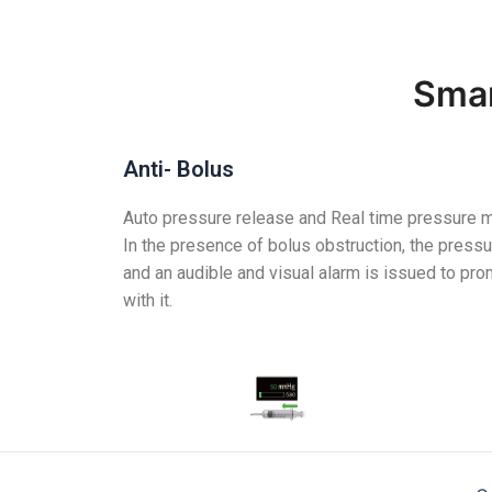
Smar
Anti- Bolus
Auto pressure release and Real time pressure m
In the presence of bolus obstruction, the pressu
and an audible and visual alarm is issued to pro
with it.