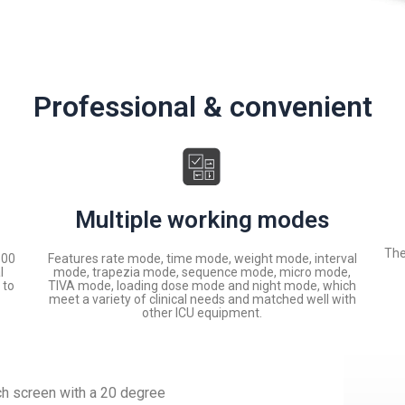
Professional & convenient
Multiple working modes
The
100
Features rate mode, time mode, weight mode, interval
l
mode, trapezia mode, sequence mode, micro mode,
 to
TIVA mode, loading dose mode and night mode, which
meet a variety of clinical needs and matched well with
other ICU equipment.
ch screen with a 20 degree