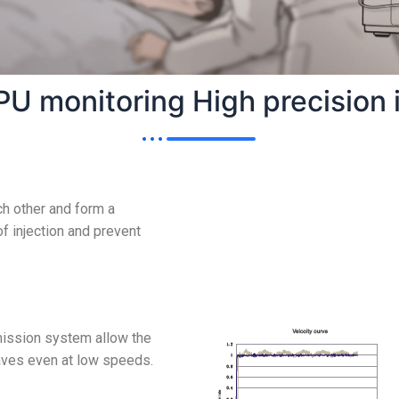
PU monitoring High precision i
h other and form a
f injection and prevent
ission system allow the
waves even at low speeds.