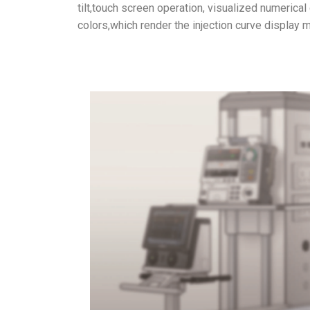
tilt,touch screen operation, visualized numerical 
colors,which render the injection curve display m