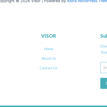
opyright © 2026 Visor | Powered by
Astra WordPress The
VISOR
Su
Don
Home
Tod
About Us
Contact Us